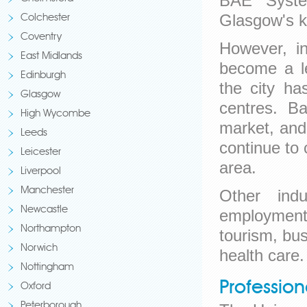
BAE Syste
Glasgow's k
Colchester
Coventry
However, in
East Midlands
become a le
Edinburgh
the city ha
Glasgow
centres. Ba
High Wycombe
market, and 
Leeds
continue to 
Leicester
area.
Liverpool
Manchester
Other indu
Newcastle
employment 
Northampton
tourism, bu
Norwich
health care.
Nottingham
Professio
Oxford
Peterborough