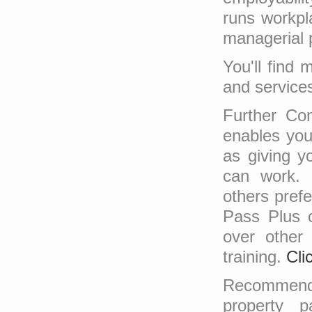
runs workpl
managerial p
You'll find
and service
Further Con
enables you
as giving y
can work. 
others prefe
Pass Plus 
over other
training.
Cli
Recomme
property p