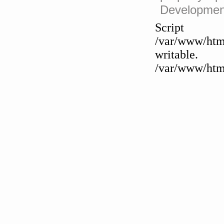
Developmen
Sc
/var/www/htm
writable
/var/www/html