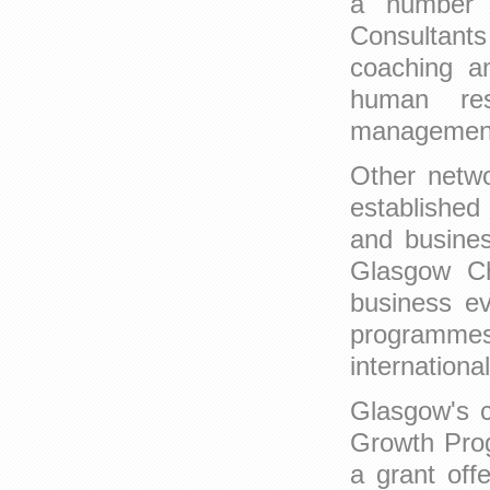
a number o
Consultant
coaching an
human res
managemen
Other netwo
established
and busines
Glasgow C
business ev
programmes 
internationa
Glasgow's c
Growth Prog
a grant off