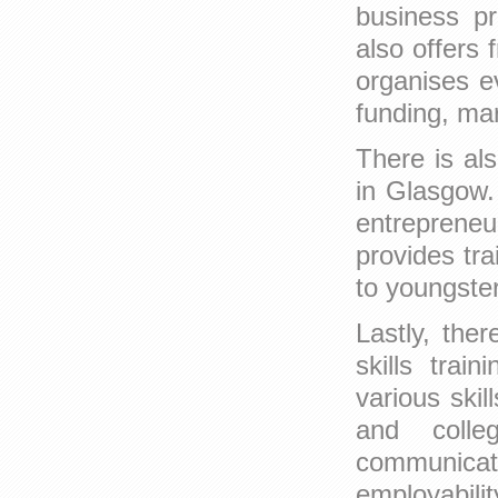
business pr
also offers 
organises ev
funding, ma
There is al
in Glasgow.
entreprene
provides tra
to youngste
Lastly, the
skills trai
various skil
and coll
communicat
employabili