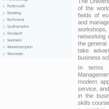
The Univers
Portsmouth
of the world
Reading
fields of e
Richmond
and managem
Southampton
workshops,
Stockport
networking 
Swansea
the general 
Wolverhampton
take advan
Worcester
business sch
In terms o
Management 
modern appr
service, an
in the busi
skills cour