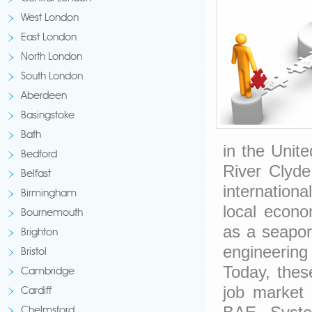
West London
East London
North London
South London
Aberdeen
Basingstoke
Bath
in the Unit
Bedford
River Clyd
Belfast
internation
Birmingham
local econo
Bournemouth
as a seapor
Brighton
engineerin
Bristol
Today, these
Cambridge
job market
Cardiff
Chelmsford