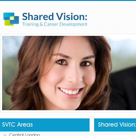
SVTC Areas
Shared Visio
Central London