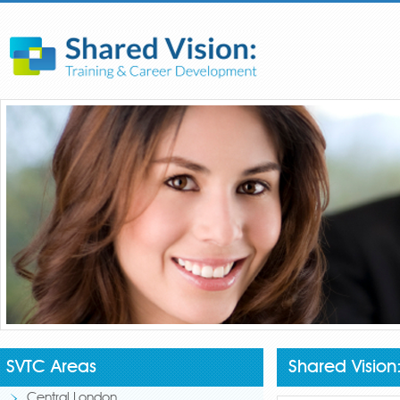
SVTC Areas
Shared Vision
Central London