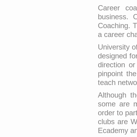
Career coa
business. O
Coaching. T
a career cha
University o
designed for
direction o
pinpoint th
teach netwo
Although th
some are me
order to par
clubs are W
Ecademy a