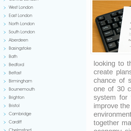
West London
East London
North London
South London
Aberdeen
Basingstoke
Bath
looking to 
Bedford
create plan
Belfast
chance of s
Birmingham
one of 30 ci
Bournemouth
system for t
Brighton
improve the 
Bristol
environment
Cambridge
together man
Cardiff
Chelmsford