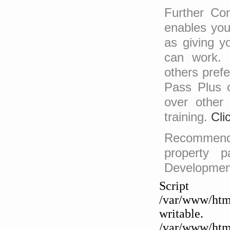
Further Con
enables you
as giving y
can work. 
others prefe
Pass Plus 
over other
training.
Cli
Recomme
property p
Development 
Sc
/var/www/htm
writable
/var/www/html