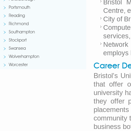
Bristol 
Portsmouth
Centre, 
Reading
City of 
Richmond
Compute
Southampton
services
Stockport
Network 
Swansea
employs 
Wolverhampton
Career De
Worcester
Bristol's U
that offer
university 
they offer 
placements 
community th
business bot