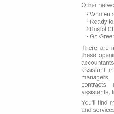
Other networ
Women o
Ready fo
Bristol 
Go Green
There are m
these openin
accountants
assistant m
managers, I
contracts 
assistants, 
You'll find
and service