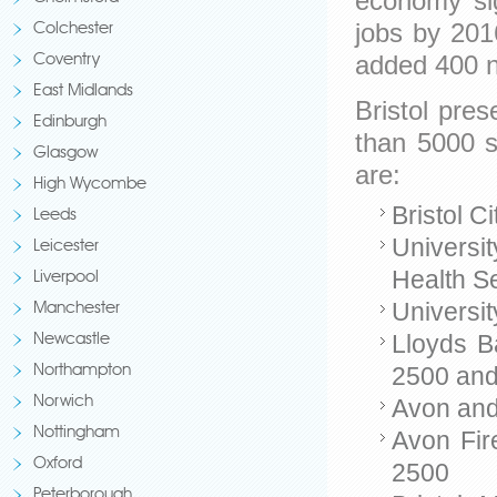
economy sig
jobs by 201
Colchester
added 400 
Coventry
East Midlands
Bristol pre
Edinburgh
than 5000 s
Glasgow
are:
High Wycombe
Bristol C
Leeds
Universit
Leicester
Health S
Liverpool
Universit
Manchester
Lloyds B
Newcastle
2500 an
Northampton
Norwich
Avon and
Nottingham
Avon Fir
Oxford
2500
Peterborough